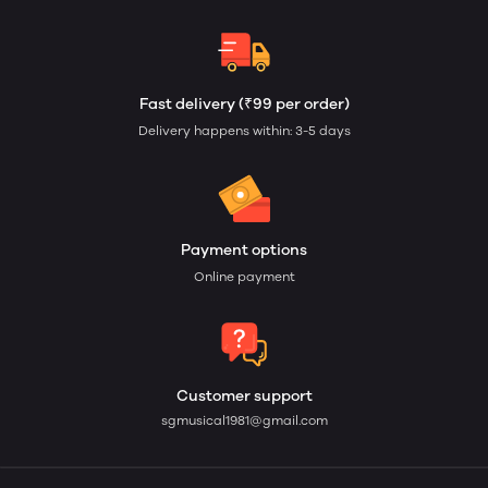
Fast delivery (₹99 per order)
Delivery happens within: 3-5 days
Payment options
Online payment
Customer support
sgmusical1981@gmail.com