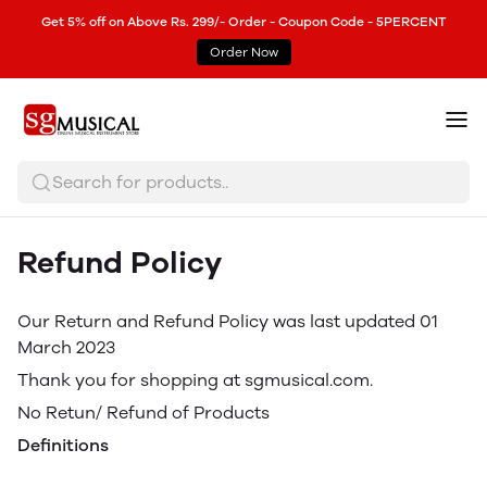
Get 5% off on Above Rs. 299/- Order - Coupon Code - 5PERCENT
Order Now
Search for products..
Refund Policy
Our Return and Refund Policy was last updated 01
March 2023
Thank you for shopping at sgmusical.com.
No Retun/ Refund of Products
Definitions