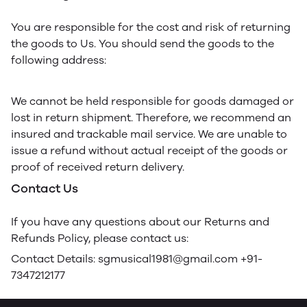
You are responsible for the cost and risk of returning
the goods to Us. You should send the goods to the
following address:
We cannot be held responsible for goods damaged or
lost in return shipment. Therefore, we recommend an
insured and trackable mail service. We are unable to
issue a refund without actual receipt of the goods or
proof of received return delivery.
Contact Us
If you have any questions about our Returns and
Refunds Policy, please contact us:
Contact Details: sgmusical1981@gmail.com +91-
7347212177