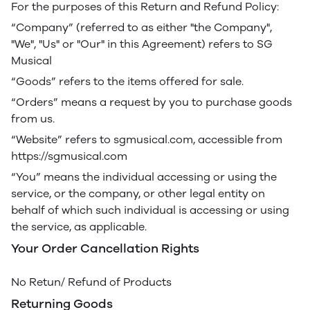
For the purposes of this Return and Refund Policy:
“Company” (referred to as either "the Company",
"We", "Us" or "Our" in this Agreement) refers to SG
Musical
“Goods” refers to the items offered for sale.
“Orders” means a request by you to purchase goods
from us.
“Website” refers to sgmusical.com, accessible from
https://sgmusical.com
“You” means the individual accessing or using the
service, or the company, or other legal entity on
behalf of which such individual is accessing or using
the service, as applicable.
Your Order Cancellation Rights
No Retun/ Refund of Products
Returning Goods