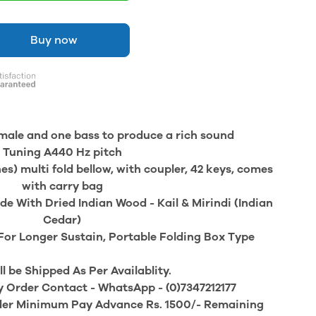
Buy now
e male and one bass to produce a rich sound
Tuning A440 Hz pitch
es) multi fold bellow, with coupler, 42 keys, comes
with carry bag
e With Dried Indian Wood - Kail & Mirindi (Indian
Cedar)
For Longer Sustain, Portable Folding Box Type
ll be Shipped As Per Availablity.
y Order Contact - WhatsApp - (0)7347212177
der Minimum Pay Advance Rs. 1500/- Remaining