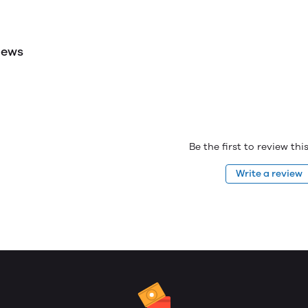
iews
Be the first to review th
Write a review