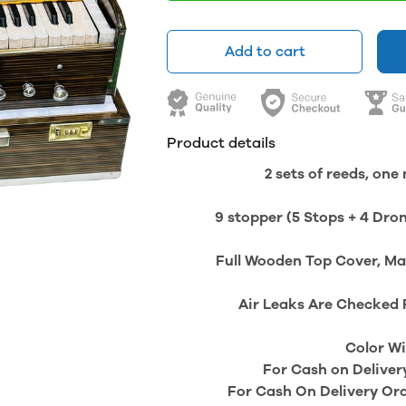
Add to cart
Product details
2 sets of reeds, on
9 stopper (5 Stops + 4 Dron
Full Wooden Top Cover, Mad
Air Leaks Are Checked 
Color Wi
For Cash on Deliver
For Cash On Delivery Or