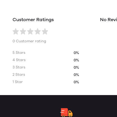
Customer Ratings
No Rev
0 Customer rating
5 Stars
0%
4 Stars
0%
3 Stars
0%
2 Stars
0%
1 Star
0%