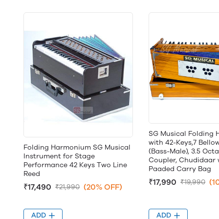
SG Musical Folding
with 42-Keys,7 Bello
Folding Harmonium SG Musical
(Bass-Male), 3.5 Octa
Instrument for Stage
Coupler, Chudidaar 
Performance 42 Keys Two Line
Paaded Carry Bag
Reed
₹17,990
(1
₹19,990
₹17,490
(20% OFF)
₹21,990
ADD
ADD