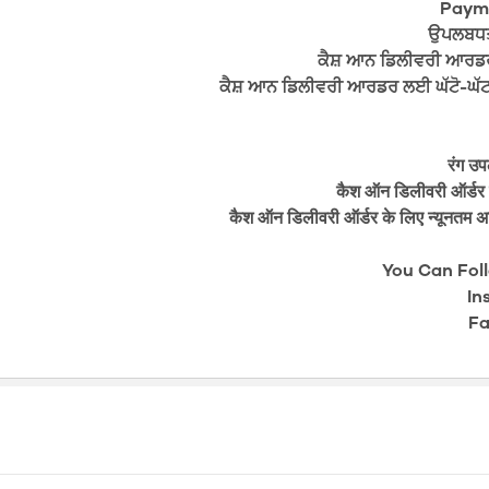
Payme
ਉਪਲਬਧਤਾ
ਕੈਸ਼ ਆਨ ਡਿਲੀਵਰੀ ਆਰਡ
ਕੈਸ਼ ਆਨ ਡਿਲੀਵਰੀ ਆਰਡਰ ਲਈ ਘੱਟੋ-ਘੱਟ 
रंग उप
कैश ऑन डिलीवरी ऑर्डर क
कैश ऑन डिलीवरी ऑर्डर के लिए न्यूनतम अ
You Can Fol
In
Fa