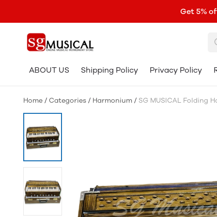
Get 5% of
ABOUT US
Shipping Policy
Privacy Policy
Home
/
Categories
/
Harmonium
/
SG MUSICAL Folding Har