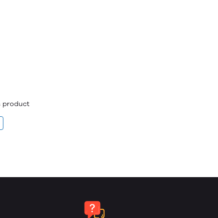
is product