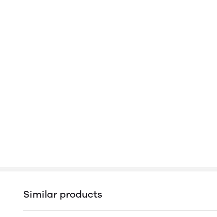
Similar products