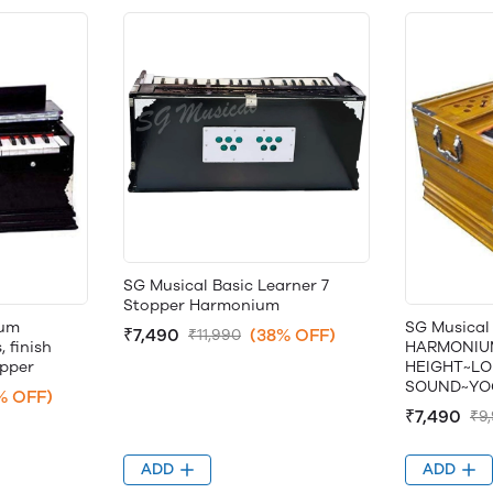
SG Musical Basic Learner 7
Stopper Harmonium
ium
SG Musical
₹7,490
(38% OFF)
₹11,990
 finish
HARMONIU
opper
HEIGHT~LO
SOUND~YO
% OFF)
₹7,490
₹9
ADD
ADD