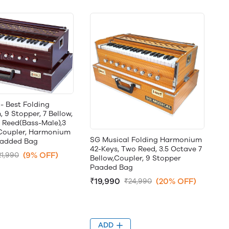
- Best Folding
9 Stopper, 7 Bellow,
 Reed(Bass-Male),3
,Coupler, Harmonium
SG Musical Folding Harmonium
Padded Bag
42-Keys, Two Reed, 3.5 Octave 7
(9% OFF)
21,990
Bellow,Coupler, 9 Stopper
Paaded Bag
₹19,990
(20% OFF)
₹24,990
ADD