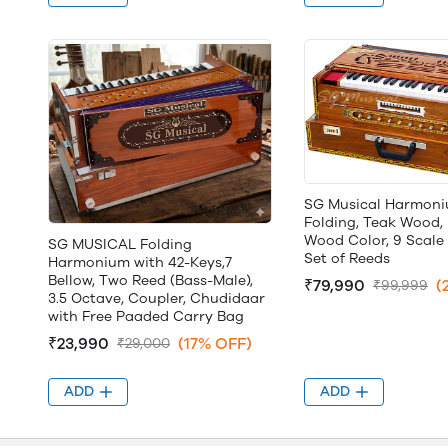
SG Musical Harmoni
Folding, Teak Wood,
Wood Color, 9 Scale
SG MUSICAL Folding
Set of Reeds
Harmonium with 42-Keys,7
Bellow, Two Reed (Bass-Male),
₹79,990
(
₹99,999
3.5 Octave, Coupler, Chudidaar
with Free Paaded Carry Bag
₹23,990
(17% OFF)
₹29,000
ADD
ADD