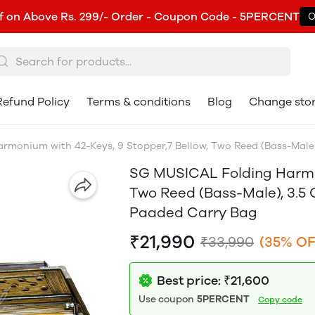
f on Above Rs. 299/- Order - Coupon Code - 5PERCENT
O
Refund Policy
Terms & conditions
Blog
Change sto
monium with 42-Keys, 9 Stopper,7 Bellow, Two Reed (Bass-Male)
SG MUSICAL Folding Harmon
Two Reed (Bass-Male), 3.5 
Paaded Carry Bag
₹21,990
₹33,990
(35% OF
Best price: ₹21,600
Use coupon
5PERCENT
Copy code