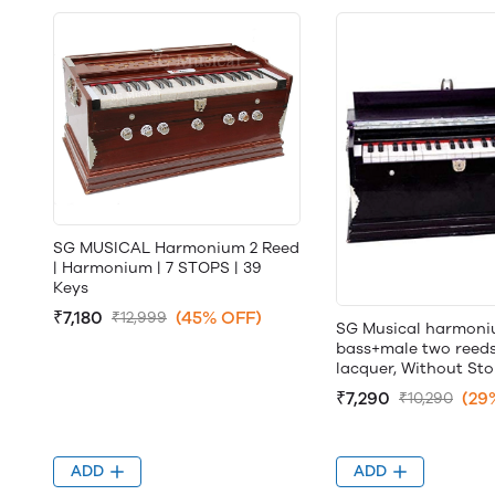
SG MUSICAL Harmonium 2 Reed
| Harmonium | 7 STOPS | 39
Keys
₹7,180
(45% OFF)
₹12,999
SG Musical harmon
bass+male two reeds,
lacquer, Without St
₹7,290
(29
₹10,290
ADD
ADD