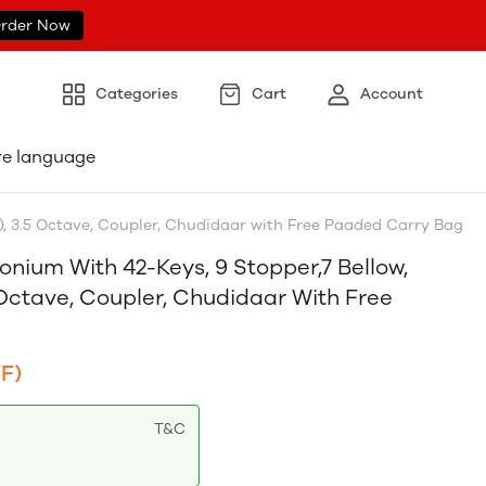
rder Now
Categories
Cart
Account
re language
, 3.5 Octave, Coupler, Chudidaar with Free Paaded Carry Bag
ium With 42-Keys, 9 Stopper,7 Bellow,
Octave, Coupler, Chudidaar With Free
F)
T&C