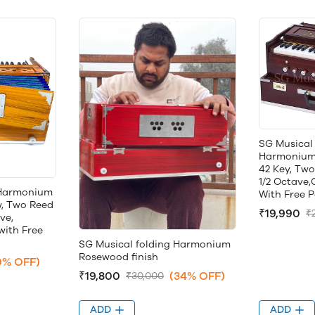
SG Musical 
Harmonium, 
42 Key, Two
1/2 Octave
 Harmonium
With Free 
w, Two Reed
₹19,990
₹
ve,
with Free
SG Musical folding Harmonium
Rosewood finish
0% OFF)
₹19,800
(34% OFF)
₹30,000
ADD
ADD