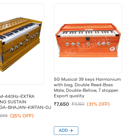
SG Musical 39 keys Harmonium
with bag, Double Reed-Bass
Male, Double-Bellow, 7 stopper.
Export quality
M~440Hz~EXTRA
NG SUSTAIN
₹7,650
(31% OFF)
₹11,150
GA~BHAJAN~KIRTAN~DJ
(25% OFF)
,999
ADD