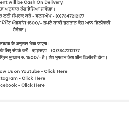
nt will be Cash On Delivery.
 ਅਨੁਸਾਰ ਰੰਗ ਭੇਜਿਆ ਜਾਵੇਗਾ।
ਰ ਲਈ ਸੰਪਰਕ ਕਰੋ - ਵਟਸਐਪ - (0)7347212177
ਪੇਮੈਂਟ ਐਡਵਾਂਸ 1500/- ਰੁਪਏ ਬਾਕੀ ਭੁਗਤਾਨ ਕੈਸ਼ ਆਨ ਡਿਲੀਵਰੀ
ਹੋਵੇਗਾ।
लब्धता के अनुसार भेजा जाएगा।
े लिए संपर्क करें - व्हाट्सएप - (0)7347212177
ग्रिम भुगतान रु. 1500/- है। शेष भुगतान कैश ऑन डिलीवरी होगा।
low Us on Youtube -
Click Here
stagram -
Click Here
cebook -
Click Here