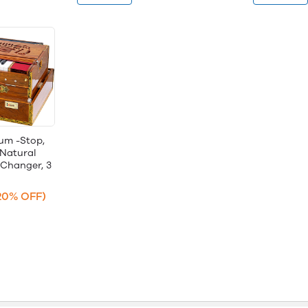
um -Stop,
 Natural
 Changer, 3
20% OFF)