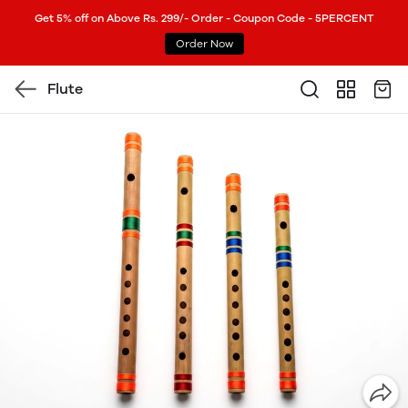
Get 5% off on Above Rs. 299/- Order - Coupon Code - 5PERCENT
Order Now
Flute