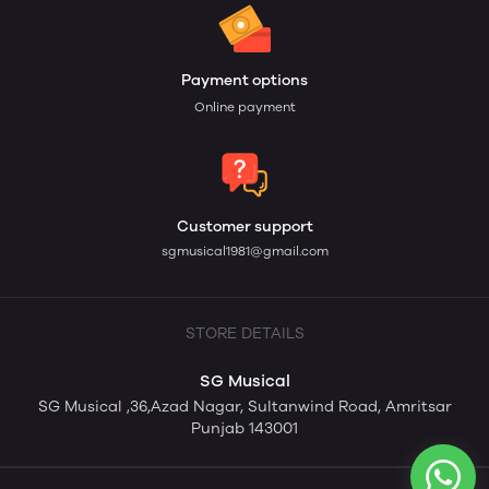
Payment options
Online payment
Customer support
sgmusical1981@gmail.com
STORE DETAILS
SG Musical
SG Musical ,36,Azad Nagar, Sultanwind Road, Amritsar
Punjab 143001