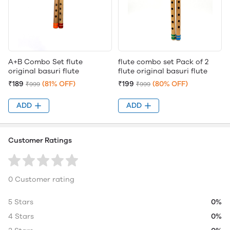
A+B Combo Set flute
flute combo set Pack of 2
original basuri flute
flute original basuri flute
₹189
(81% OFF)
₹199
(80% OFF)
₹999
₹999
ADD
ADD
Customer Ratings
0 Customer rating
5 Stars
0%
4 Stars
0%