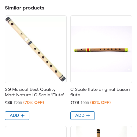
Similar products
SG Musical Best Quality
C Scale flute original basuri
Mart Natural G Scale 'Flute'
flute
₹89
(70% OFF)
₹179
(82% OFF)
₹299
₹999
ADD
ADD