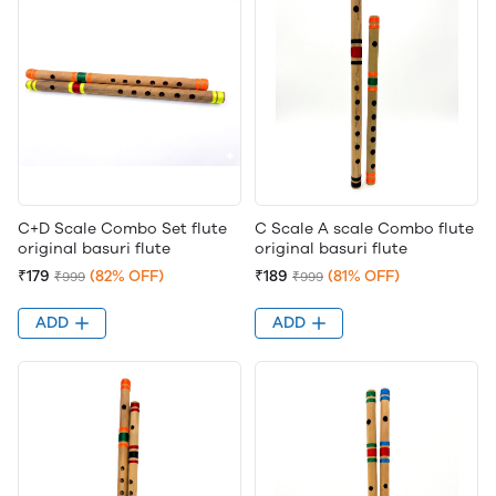
C+D Scale Combo Set flute
C Scale A scale Combo flute
original basuri flute
original basuri flute
₹179
(82% OFF)
₹189
(81% OFF)
₹999
₹999
ADD
ADD