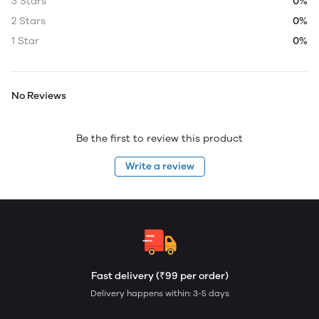
3 Stars
0%
2 Stars
0%
1 Star
0%
No Reviews
Be the first to review this product
Write a review
Fast delivery (₹99 per order)
Delivery happens within: 3-5 days