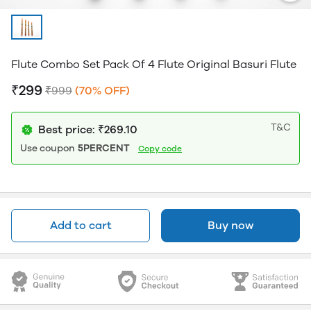
Flute Combo Set Pack Of 4 Flute Original Basuri Flute
₹299
₹999
(70% OFF)
T&C
Best price: ₹269.10
Use coupon
5PERCENT
Copy code
Add to cart
Buy now