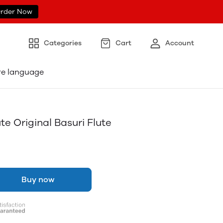
rder Now
Categories
Cart
Account
re language
e Original Basuri Flute
Buy now