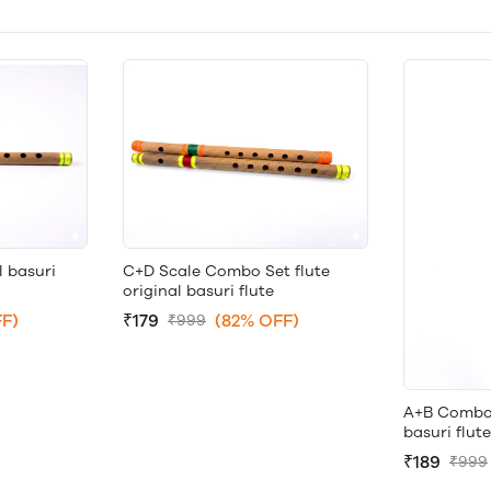
l basuri
C+D Scale Combo Set flute
original basuri flute
F)
₹179
(82% OFF)
₹999
A+B Combo S
basuri flute
₹189
₹999