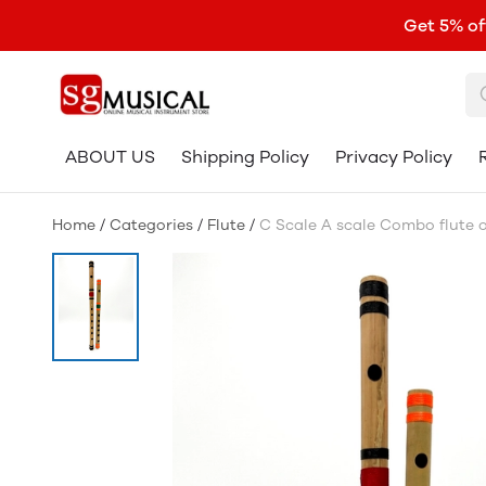
Get 5% of
ABOUT US
Shipping Policy
Privacy Policy
Home
/
Categories
/
Flute
/
C Scale A scale Combo flute or