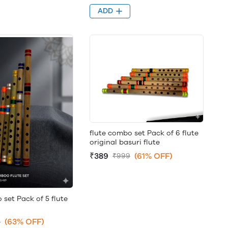
ADD
flute combo set Pack of 6 flute
original basuri flute
₹389
(61% OFF)
₹999
 set Pack of 5 flute
(63% OFF)
9