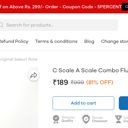
f on Above Rs. 299/- Order - Coupon Code - 5PERCENT
O
Refund Policy
Terms & conditions
Blog
Change sto
iginal basuri flute
C Scale A Scale Combo Flut
₹189
₹999
(81% OFF)
Add to cart