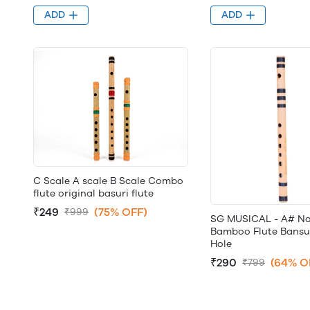
ADD
ADD
C Scale A scale B Scale Combo
flute original basuri flute
₹249
(75% OFF)
₹999
SG MUSICAL - A# Na
Bamboo Flute Bansuri
Hole
₹290
(64% O
₹799