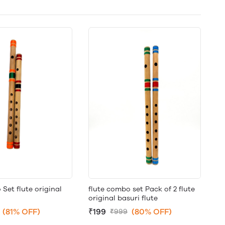
et flute original
flute combo set Pack of 2 flute
original basuri flute
(81% OFF)
₹199
(80% OFF)
₹999