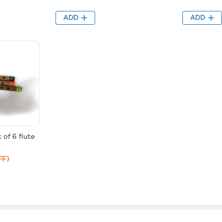
ADD
ADD
 of 6 flute
FF)