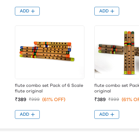
ADD
ADD
flute combo set Pack of 6 Scale
flute combo set Pack
flute original
original
₹389
(61% OFF)
₹389
(61% O
₹999
₹999
ADD
ADD