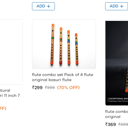
ADD
ADD
flute combo set Pack of 4 flute
original basuri flute
₹299
(70% OFF)
₹999
tural
 11 inch 7
FF)
flute combo
original
₹369
₹99