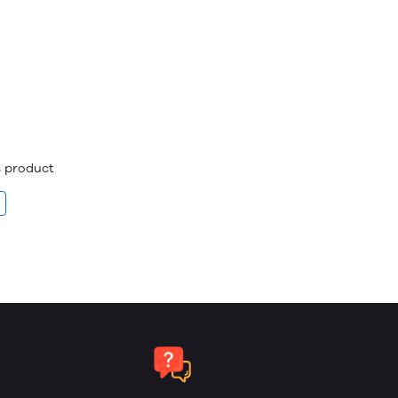
is product