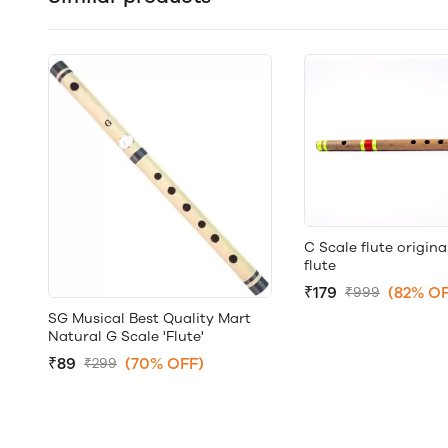
C Scale flute origina
flute
₹179
(82% OF
₹999
SG Musical Best Quality Mart
Natural G Scale 'Flute'
₹89
(70% OFF)
₹299