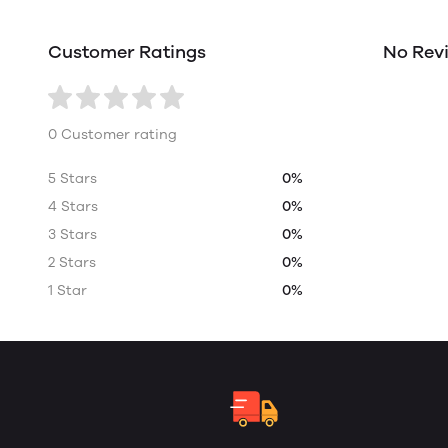
Customer Ratings
No Rev
0 Customer rating
5 Stars
0%
4 Stars
0%
3 Stars
0%
2 Stars
0%
1 Star
0%