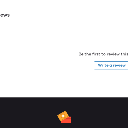
iews
Be the first to review th
Write a review