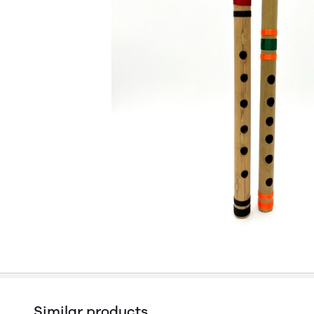
Similar products